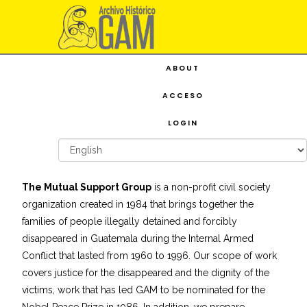
ABOUT
ACCESO
LOGIN
The Mutual Support Group
is a non-profit civil society
organization created in 1984 that brings together the
families of people illegally detained and forcibly
disappeared in Guatemala during the Internal Armed
Conflict that lasted from 1960 to 1996. Our scope of work
covers justice for the disappeared and the dignity of the
victims, work that has led GAM to be nominated for the