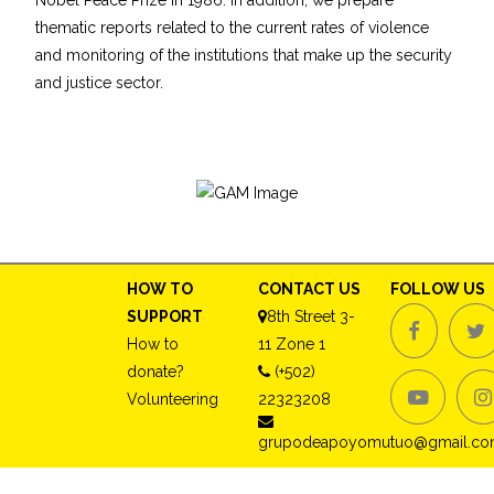
Nobel Peace Prize in 1986. In addition, we prepare
thematic reports related to the current rates of violence
and monitoring of the institutions that make up the security
and justice sector.
HOW TO
CONTACT US
FOLLOW US
SUPPORT
8th Street 3-
How to
11 Zone 1
donate?
(+502)
Volunteering
22323208
grupodeapoyomutuo@gmail.c